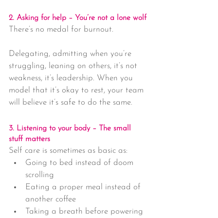
2. Asking for help – You’re not a lone wolf
There’s no medal for burnout.
Delegating, admitting when you’re 
struggling, leaning on others, it’s not 
weakness, it’s leadership. When you 
model that it’s okay to rest, your team 
will believe it’s safe to do the same.
3. Listening to your body – The small 
stuff matters
Self care is sometimes as basic as:
Going to bed instead of doom 
scrolling
Eating a proper meal instead of 
another coffee
Taking a breath before powering 