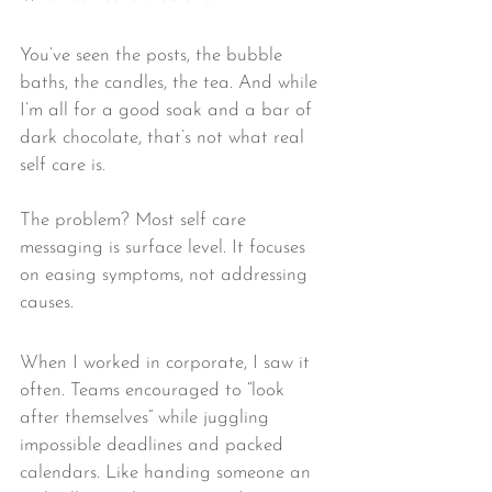
You’ve seen the posts, the bubble 
baths, the candles, the tea. And while 
I’m all for a good soak and a bar of 
dark chocolate, that’s not what real 
self care is.
The problem? Most self care 
messaging is surface level. It focuses 
on easing symptoms, not addressing 
causes.
When I worked in corporate, I saw it 
often. Teams encouraged to “look 
after themselves” while juggling 
impossible deadlines and packed 
calendars. Like handing someone an 