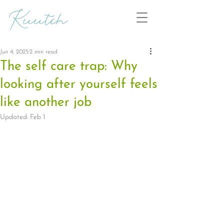
Jun 4, 2025
2 min read
The self care trap: Why
looking after yourself feels
like another job
Updated:
Feb 1