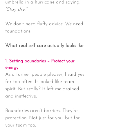
umbrella in a hurricane and saying, 
“Stay dry.”
We don’t need fluffy advice. We need 
foundations.
What real self care actually looks ike
1. Setting boundaries – Protect your 
energy
As a former people pleaser, I said yes 
far too often. It looked like team 
spirit. But really? It left me drained 
and ineffective.
Boundaries aren’t barriers. They’re 
protection. Not just for you, but for 
your team too.