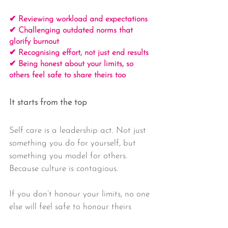
✔ Reviewing workload and expectations
✔ Challenging outdated norms that 
glorify burnout
✔ Recognising effort, not just end results
✔ Being honest about your limits, so 
others feel safe to share theirs too
It starts from the top
Self care is a leadership act. Not just 
something you do for yourself, but 
something you model for others. 
Because culture is contagious.
If you don’t honour your limits, no one 
else will feel safe to honour theirs 
either.