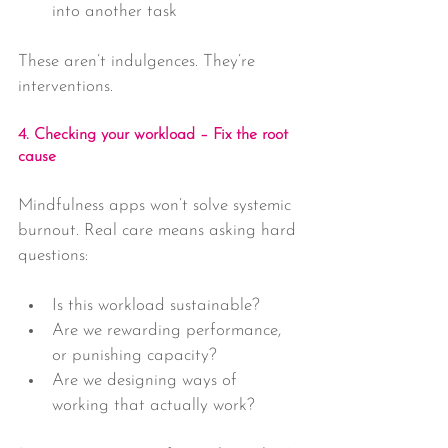
into another task
These aren’t indulgences. They’re 
interventions.
4. Checking your workload – Fix the root 
cause
Mindfulness apps won’t solve systemic 
burnout. Real care means asking hard 
questions:
Is this workload sustainable?
Are we rewarding performance, 
or punishing capacity?
Are we designing ways of 
working that actually work?