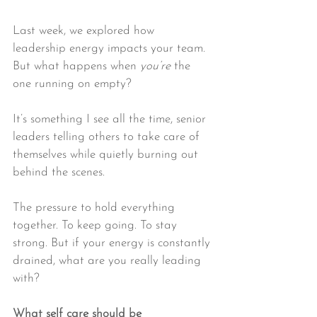
Last week, we explored how 
leadership energy impacts your team. 
But what happens when 
you’re
 the 
one running on empty?
It’s something I see all the time, senior 
leaders telling others to take care of 
themselves while quietly burning out 
behind the scenes.
The pressure to hold everything 
together. To keep going. To stay 
strong. But if your energy is constantly 
drained, what are you really leading 
with?
What self care should 
be