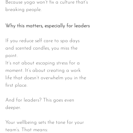
Because yoga won’t fix a culture that’s 
breaking people.
Why this matters, especially for leaders
If you reduce self care to spa days 
and scented candles, you miss the 
point.
It’s not about escaping stress for a 
moment. It’s about creating a work 
life that doesn’t overwhelm you in the 
first place.
And for leaders? This goes even 
deeper.
Your wellbeing sets the tone for your 
team’s. That means: